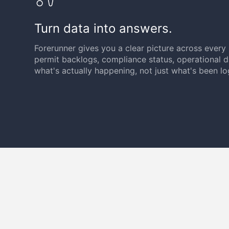
Turn data into answers.
Forerunner gives you a clear picture across ever
permit backlogs, compliance status, operational
what's actually happening, not just what's been l