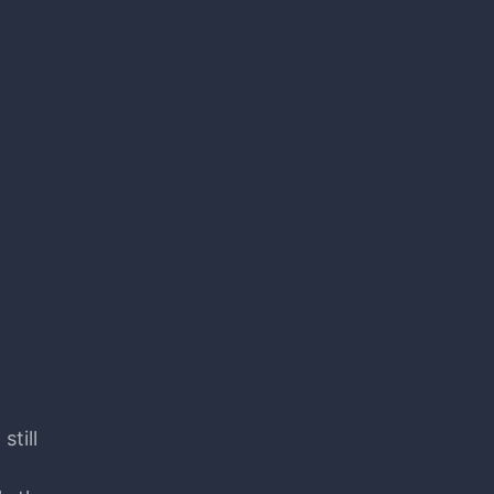
still