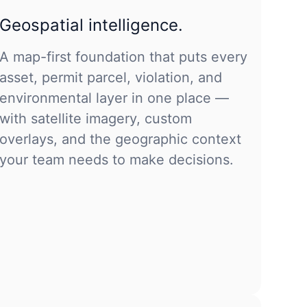
Geospatial intelligence.
A map-first foundation that puts every
asset, permit parcel, violation, and
environmental layer in one place —
with satellite imagery, custom
overlays, and the geographic context
your team needs to make decisions.