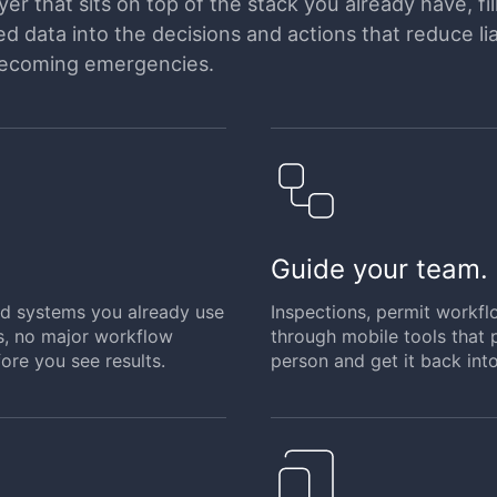
er that sits on top of the stack you already have, fil
 data into the decisions and actions that reduce liab
becoming emergencies.
Guide your team.
and systems you already use
Inspections, permit workfl
s, no major workflow
through mobile tools that p
ore you see results.
person and get it back into