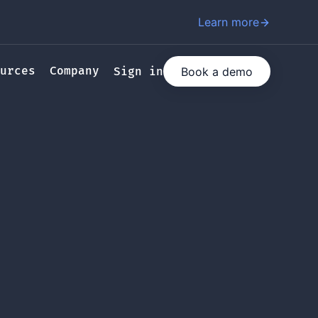
Learn more
urces
Company
Book a demo
Sign in