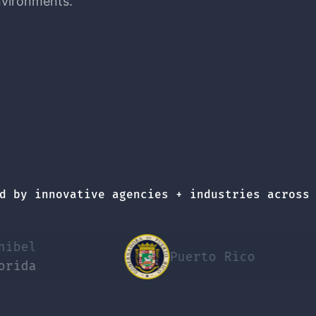
nvironments.
d by innovative agencies + industries across
Puerto Rico