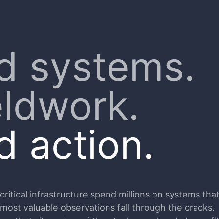
d systems.
eldwork.
 action.
itical infrastructure spend millions on systems that 
 most valuable observations fall through the cracks.