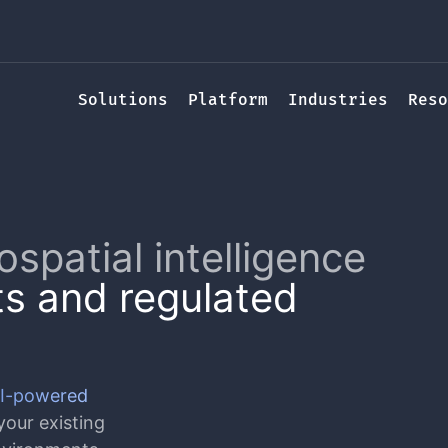
Solutions
Platform
Industries
Reso
ospatial intelligence
s and regulated
I-powered
our existing