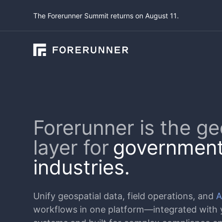
The Forerunner Summit returns on August 11.
Forerunner is the ge
layer for
government
industries.
Unify geospatial data, field operations, and
A
workflows in one platform—integrated with y