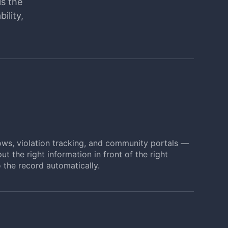
ls the
ility,
ows, violation tracking, and community portals —
ut the right information in front of the right
 the record automatically.