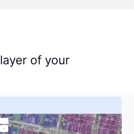
layer of your