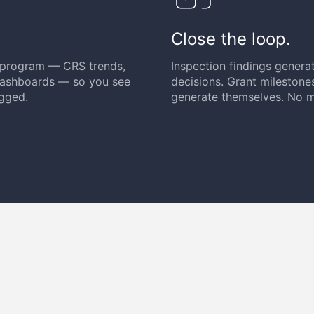
Close the loop.
y program — CRS trends,
Inspection findings generat
 dashboards — so you see
decisions. Grant milestone
ogged.
generate themselves. No m