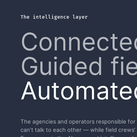
The intelligence layer
Connecte
Guided fi
Automated
The agencies and operators responsible for cr
can’t talk to each other — while field crews’