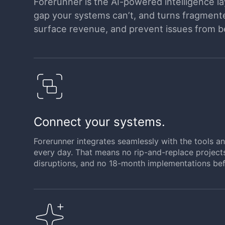
Forerunner is the AI-powered intelligence lay
gap your systems can’t, and turns fragmented
surface revenue, and prevent issues from 
Connect your systems.
Forerunner integrates seamlessly with the tools 
every day. That means no rip-and-replace project
disruptions, and no 18-month implementations bef