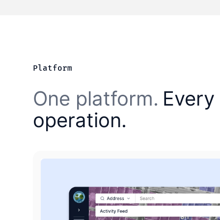
Platform
One platform.
Every 
operation.