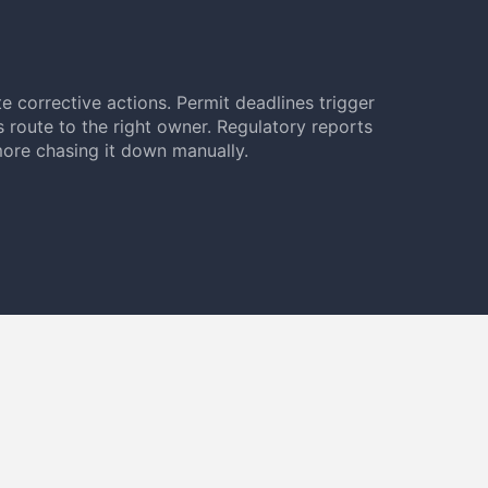
e corrective actions. Permit deadlines trigger
s route to the right owner. Regulatory reports
ore chasing it down manually.