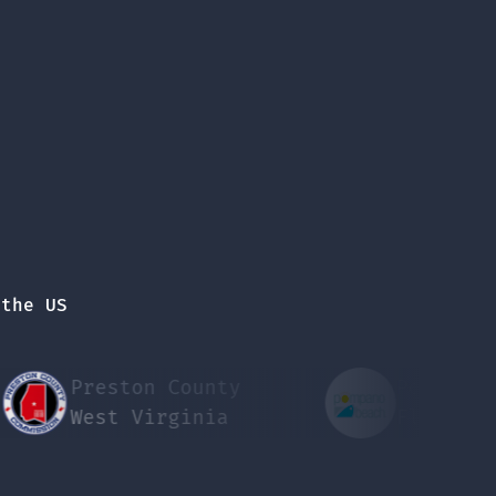
 the US
Preston County
Pompano Beach
West Virginia
Florida