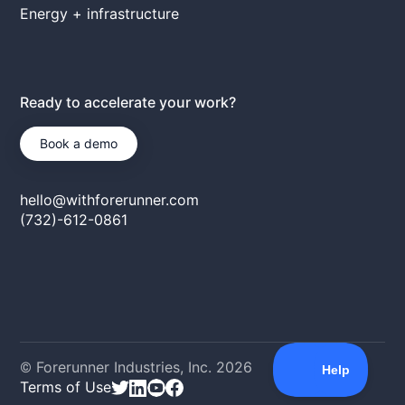
Energy + infrastructure
Ready to accelerate your work?
Book a demo
hello@withforerunner.com
(732)-612-0861
© Forerunner Industries, Inc.
2026
Terms of Use