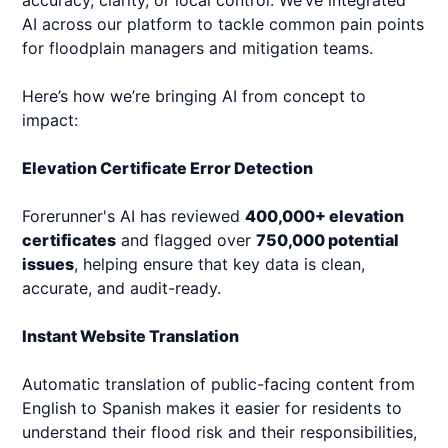
accuracy, clarity, or local control. We’ve integrated
AI across our platform to tackle common pain points
for floodplain managers and mitigation teams.
Here’s how we’re bringing AI from concept to
impact:
Elevation Certificate Error Detection
Forerunner's AI has reviewed
400,000+ elevation
certificates
and flagged over
750,000 potential
issues
, helping ensure that key data is clean,
accurate, and audit-ready.
Instant Website Translation
Automatic translation of public-facing content from
English to Spanish makes it easier for residents to
understand their flood risk and their responsibilities,