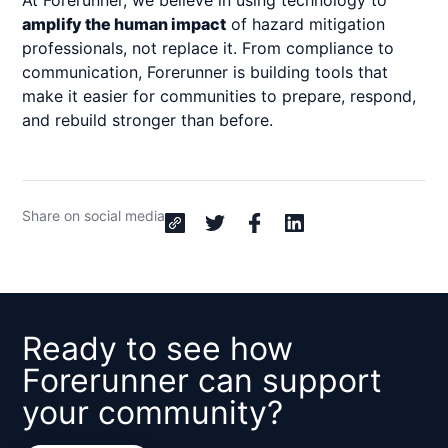
At Forerunner, we believe in using technology to
amplify the human impact
of hazard mitigation
professionals, not replace it. From compliance to
communication, Forerunner is building tools that
make it easier for communities to prepare, respond,
and rebuild stronger than before.
Share on social media
Ready to see how
Forerunner can support
your community?