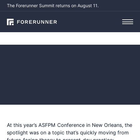
The Forerunner Summit returns on August 11.
Blog
Beyond the Buzz: How AI
is Changing Hazard
Mitigation
July 1,
by
Elizabeth Russell, CFM,
2025
CSPO
At this year’s ASFPM Conference in New Orleans, the
spotlight was on a topic that’s quickly moving from