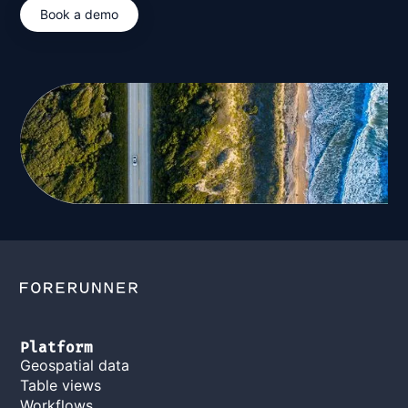
Book a demo
Platform
Geospatial data
Table views
Workflows