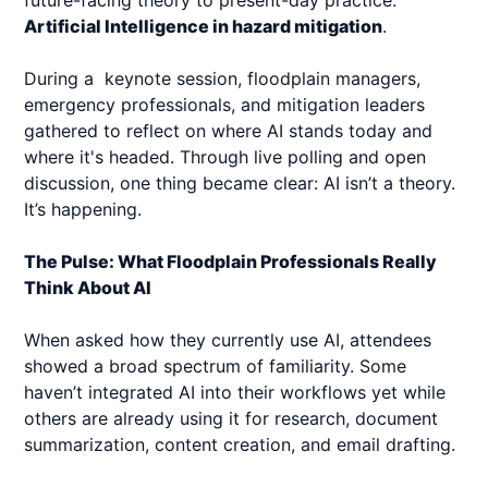
future-facing theory to present-day practice:
Artificial Intelligence in hazard mitigation
.
During a keynote session, floodplain managers,
emergency professionals, and mitigation leaders
gathered to reflect on where AI stands today and
where it's headed. Through live polling and open
discussion, one thing became clear: AI isn’t a theory.
It’s happening.
The Pulse: What Floodplain Professionals Really
Think About AI
When asked how they currently use AI, attendees
showed a broad spectrum of familiarity. Some
haven’t integrated AI into their workflows yet while
others are already using it for research, document
summarization, content creation, and email drafting.