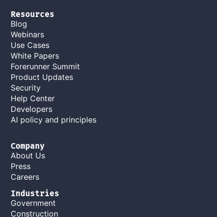
Resources
Blog
Webinars
Use Cases
White Papers
Forerunner Summit
Product Updates
Security
Help Center
Developers
AI policy and principles
Company
About Us
Press
Careers
Industries
Government
Construction