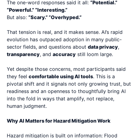
The one-word responses said it all:
“Potential.”
“Powerful.” “Interesting.”
But also:
“Scary.” “Overhyped.”
That tension is real, and it makes sense. AI’s rapid
evolution has outpaced adoption in many public-
sector fields, and questions about
data privacy
,
transparency
, and
accuracy
still loom large.
Yet despite those concerns, most participants said
they feel
comfortable using AI tools
. This is a
pivotal shift and it signals not only growing trust, but
readiness and an openness to thoughtfully bring AI
into the fold in ways that amplify, not replace,
human judgment.
Why AI Matters for Hazard Mitigation Work
Hazard mitigation is built on information: Flood