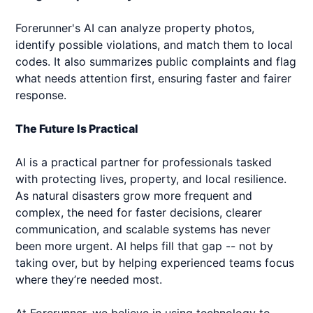
Forerunner's AI can analyze property photos,
identify possible violations, and match them to local
codes. It also summarizes public complaints and flag
what needs attention first, ensuring faster and fairer
response.
The Future Is Practical
AI is a practical partner for professionals tasked
with protecting lives, property, and local resilience.
As natural disasters grow more frequent and
complex, the need for faster decisions, clearer
communication, and scalable systems has never
been more urgent. AI helps fill that gap -- not by
taking over, but by helping experienced teams focus
where they’re needed most.