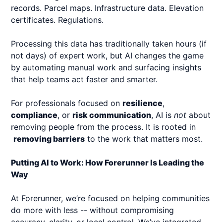
records. Parcel maps. Infrastructure data. Elevation
certificates. Regulations.
Processing this data has traditionally taken hours (if
not days) of expert work, but AI changes the game
by automating manual work and surfacing insights
that help teams act faster and smarter.
For professionals focused on
resilience
,
compliance
, or
risk communication
, AI is
not
about
removing people from the process. It is rooted in
removing barriers
to the work that matters most.
Putting AI to Work: How Forerunner Is Leading the
Way
At Forerunner, we’re focused on helping communities
do more with less -- without compromising