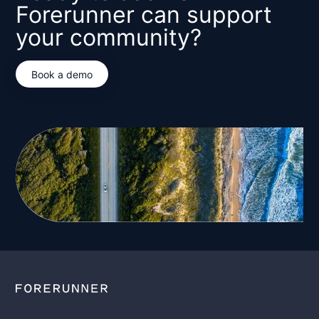
Forerunner can support
your community?
Book a demo