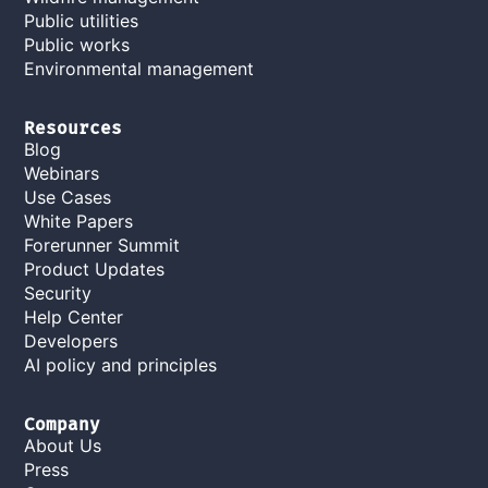
Public utilities
Public works
Environmental management
Resources
Blog
Webinars
Use Cases
White Papers
Forerunner Summit
Product Updates
Security
Help Center
Developers
AI policy and principles
Company
About Us
Press