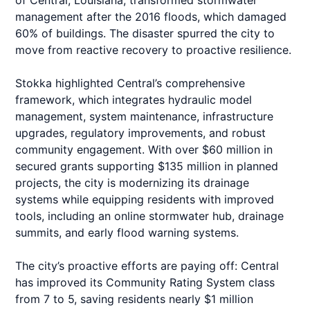
of Central, Louisiana, transformed stormwater
management after the 2016 floods, which damaged
60% of buildings. The disaster spurred the city to
move from reactive recovery to proactive resilience.
Stokka highlighted Central’s comprehensive
framework, which integrates hydraulic model
management, system maintenance, infrastructure
upgrades, regulatory improvements, and robust
community engagement. With over $60 million in
secured grants supporting $135 million in planned
projects, the city is modernizing its drainage
systems while equipping residents with improved
tools, including an online stormwater hub, drainage
summits, and early flood warning systems.
The city’s proactive efforts are paying off: Central
has improved its Community Rating System class
from 7 to 5, saving residents nearly $1 million