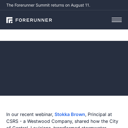
The Forerunner Summit returns on August 11.
Webinars
Recap: Comprehensive
Stormwater Management
in the City of Central, LA
September 4, 2025
by
Aisling Sullivan
In our recent webinar,
Stokka Brown
, Principal at
CSRS - a Westwood Company, shared how the City