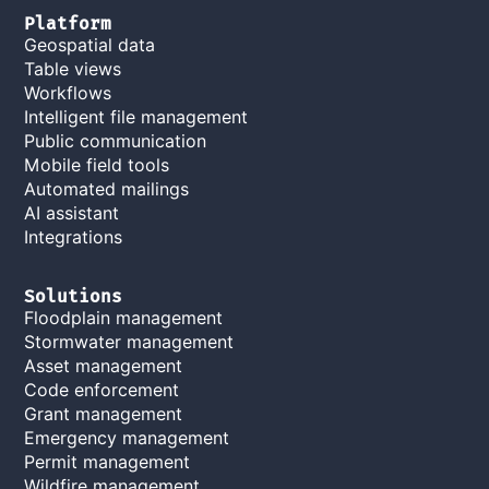
Platform
Geospatial data
Table views
Workflows
Intelligent file management
Public communication
Mobile field tools
Automated mailings
AI assistant
Integrations
Solutions
Floodplain management
Stormwater management
Asset management
Code enforcement
Grant management
Emergency management
Permit management
Wildfire management