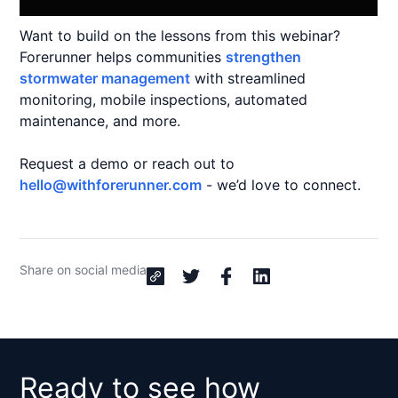
Want to build on the lessons from this webinar?
Forerunner helps communities
strengthen
stormwater management
with streamlined
monitoring, mobile inspections, automated
maintenance, and more.
Request a demo or reach out to
hello@withforerunner.com
- we’d love to connect.
Share on social media
Ready to see how