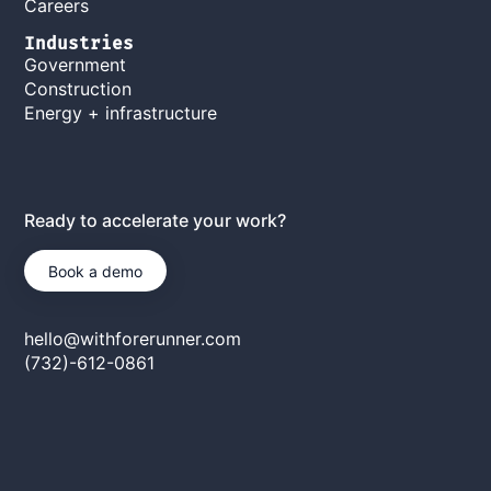
Careers
Industries
Government
Construction
Energy + infrastructure
Ready to accelerate your work?
Book a demo
hello@withforerunner.com
(732)-612-0861