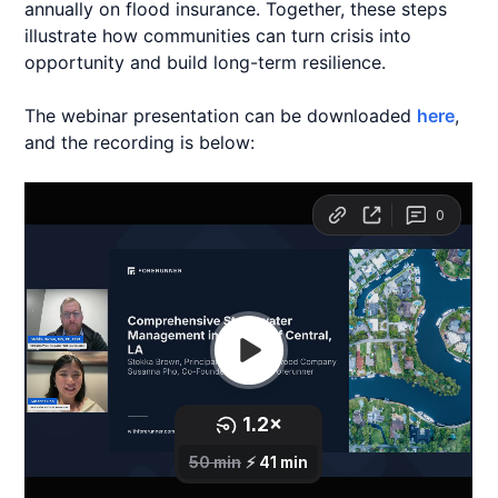
annually on flood insurance. Together, these steps
illustrate how communities can turn crisis into
opportunity and build long-term resilience.
The webinar presentation can be downloaded
here
,
and the recording is below: