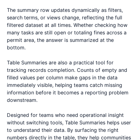
The summary row updates dynamically as filters,
search terms, or views change, reflecting the full
filtered dataset at all times. Whether checking how
many tasks are still open or totaling fines across a
permit area, the answer is summarized at the
bottom.
Table Summaries are also a practical tool for
tracking records completion. Counts of empty and
filled values per column make gaps in the data
immediately visible, helping teams catch missing
information before it becomes a reporting problem
downstream.
Designed for teams who need operational insight
without switching tools, Table Summaries helps user
to understand their data. By surfacing the right
numbers directly in the table, they help communities