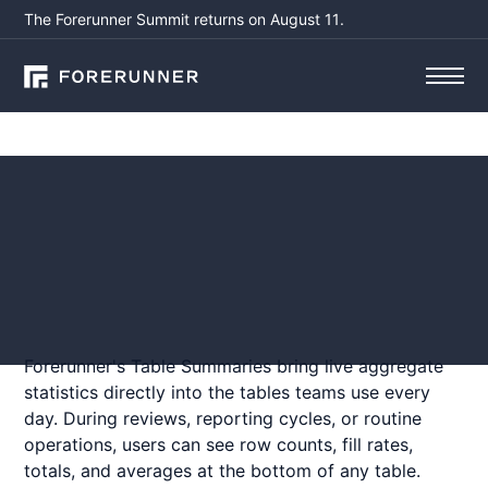
The Forerunner Summit returns on August 11.
Product Updates
Table Summaries
May 1, 2026
by
Haley McColgan
Forerunner's Table Summaries bring live aggregate
statistics directly into the tables teams use every
day. During reviews, reporting cycles, or routine
operations, users can see row counts, fill rates,
totals, and averages at the bottom of any table.