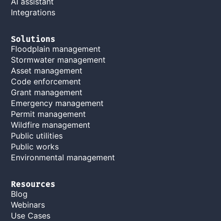
AI assistant
Integrations
Solutions
Floodplain management
Stormwater management
Asset management
Code enforcement
Grant management
Emergency management
Permit management
Wildfire management
Public utilities
Public works
Environmental management
Resources
Blog
Webinars
Use Cases