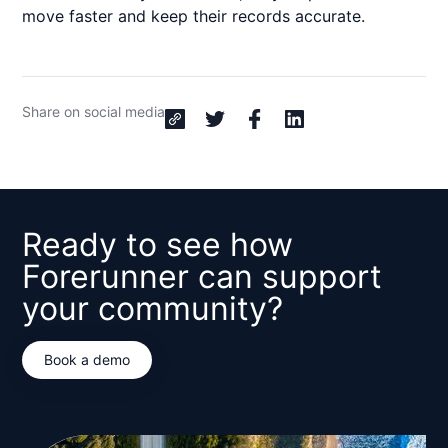
move faster and keep their records accurate.
Share on social media
Ready to see how
Forerunner can support
your community?
Book a demo