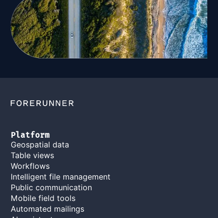
Platform
Geospatial data
Table views
Workflows
Intelligent file management
Public communication
Mobile field tools
Automated mailings