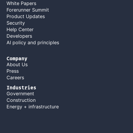
White Papers
Forerunner Summit
Product Updates
Security
Help Center
Developers
AI policy and principles
Company
About Us
Press
Careers
Industries
Government
Construction
Energy + infrastructure