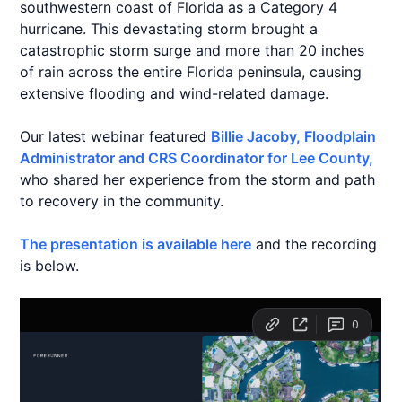
southwestern coast of Florida as a Category 4
hurricane. This devastating storm brought a
catastrophic storm surge and more than 20 inches
of rain across the entire Florida peninsula, causing
extensive flooding and wind-related damage.
Our latest webinar featured
Billie Jacoby, Floodplain
Administrator and CRS Coordinator for Lee County,
who shared her experience from the storm and path
to recovery in the community.
The presentation is available here
and the recording
is below.