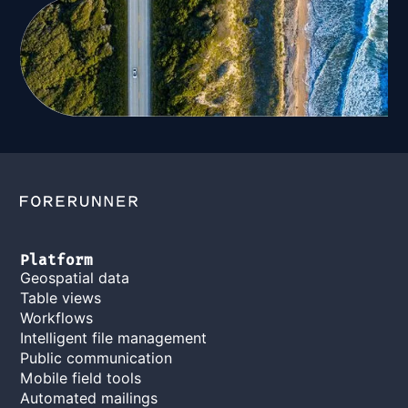
Platform
Geospatial data
Table views
Workflows
Intelligent file management
Public communication
Mobile field tools
Automated mailings