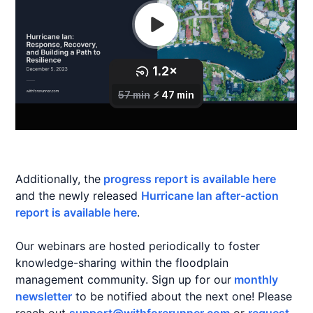
Additionally, the
progress report is available here
and the newly released
Hurricane Ian after-action
report is available here
.
Our webinars are hosted periodically to foster
knowledge-sharing within the floodplain
management community. Sign up for our
monthly
newsletter
to be notified about the next one! Please