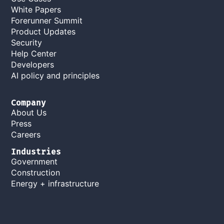
White Papers
Forerunner Summit
Product Updates
Security
Help Center
Developers
AI policy and principles
Company
About Us
Press
Careers
Industries
Government
Construction
Energy + infrastructure