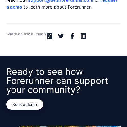
reach out
support@withforerunner.com
or
request
a demo
to learn more about Forerunner.
Share on social media
Ready to see how
Forerunner can support
your community?
Book a demo