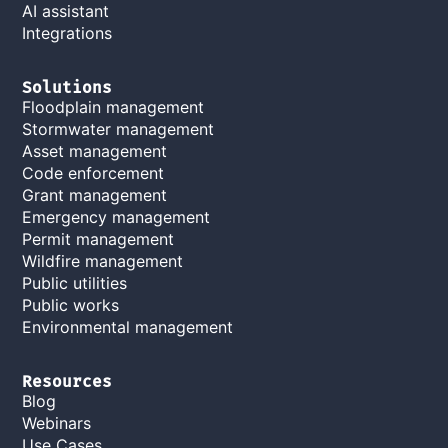
AI assistant
Integrations
Solutions
Floodplain management
Stormwater management
Asset management
Code enforcement
Grant management
Emergency management
Permit management
Wildfire management
Public utilities
Public works
Environmental management
Resources
Blog
Webinars
Use Cases