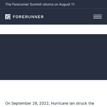
The Forerunner Summit returns on August 11.
Webinars
Webinar Recap -
Hurricane Ian: Response,
Recovery, and Building a
Path to Resilience
December 4, 2023
by
Susanna Pho, CFM
On September 28, 2022, Hurricane Ian struck the